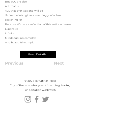
But YOU are also
ALL that is
ALL that ever was and will be
You’re the intangible something you’ve been
searching for
Because YOU are a reflection of this entire universe
Expansive
Infinite
Mindboggling complex
And beautifully simple
Poet Details
Previous
Next
© 2024 by City of Poets
City of Poets is wholly self-financing, having
undertaken work with​