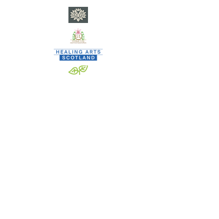
​C
ity of Poets currently nests within SP Square CIC - a
community interest company registered in Scotland •
Co. Reg. No. SC682901 - EORI GB
0846 3369 3000
www.spsquare.org
•
team.spsquare@gmail.com
•
Privacy
When signing up to SP SQUARE CIC activities, none are
vetted and all are welcome.
SP SQUARE CIC, however, DOES vet thoroughly any and all
staff/contractors who deliver activities on its behalf.
By signing up to our activities, individuals agree to refrain
from anti-social behaviour whilst engaging as:
a workshop participant; a member of City of Poets; a
contributor to OILCAN;
and/or in any other SP SQUARE CIC undertakings/projects.
SP SQUARE CIC understands anti-social behaviour as any