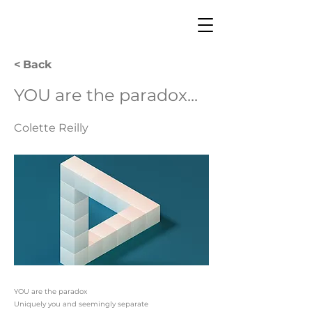
< Back
YOU are the paradox...
Colette Reilly
YOU are the paradox
Uniquely you and seemingly separate