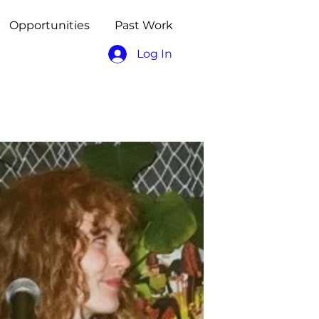
Opportunities
Past Work
Log In