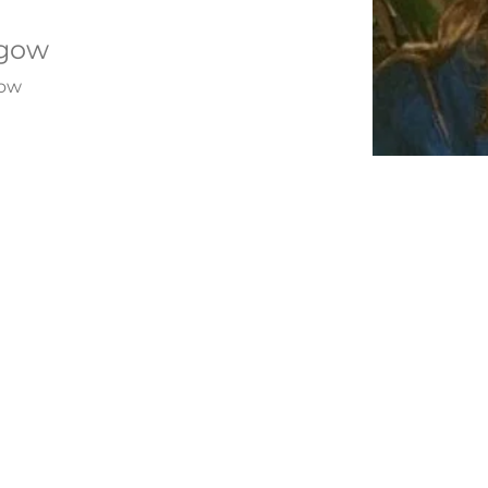
sgow
gow