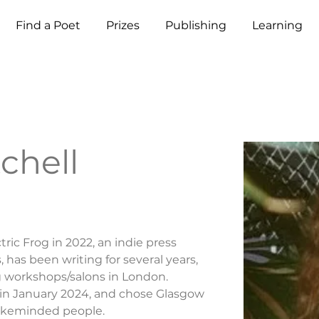
Find a Poet
Prizes
Publishing
Learning
chell
ric Frog in 2022, an indie press 
has been writing for several years, 
g workshops/salons in London. 
 in January 2024, and chose Glasgow 
likeminded people.