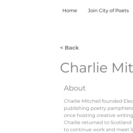
Home
Join City of Poets
< Back
Charlie Mit
About
Charlie Mitchell founded Elect
publishing poetry pamphlets, 
once hosting creative writin
Charlie returned to Scotland
to continue work and meet 