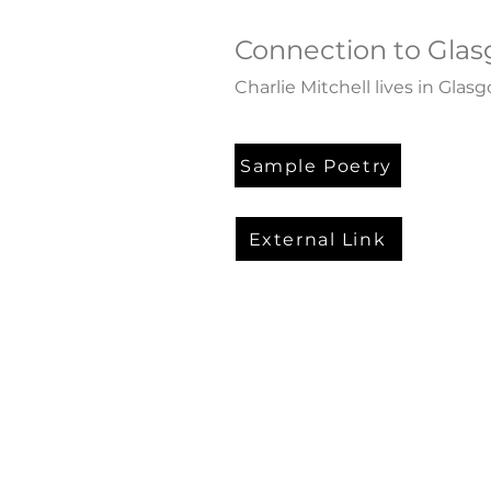
Connection to Gla
Charlie Mitchell lives in Glas
Sample Poetry
External Link