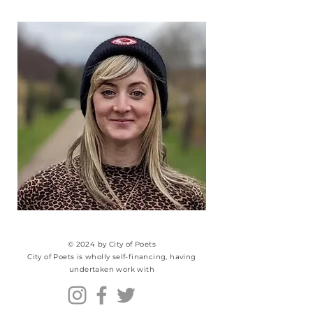
© 2024 by City of Poets
City of Poets is wholly self-financing, having
undertaken work with​