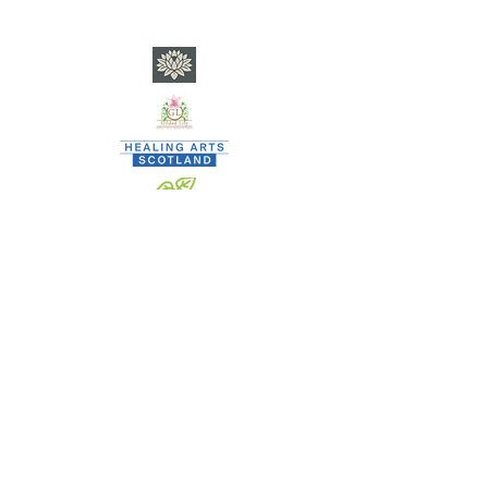
​C
ity of Poets currently nests within SP Square CIC - a
community interest company registered in Scotland •
Co. Reg. No. SC682901 - EORI GB
0846 3369 3000
www.spsquare.org
•
team.spsquare@gmail.com
•
Privacy
When signing up to SP SQUARE CIC activities, none are
vetted and all are welcome.
SP SQUARE CIC, however, DOES vet thoroughly any and all
staff/contractors who deliver activities on its behalf.
By signing up to our activities, individuals agree to refrain
from anti-social behaviour whilst engaging as:
a workshop participant; a member of City of Poets; a
contributor to OILCAN;