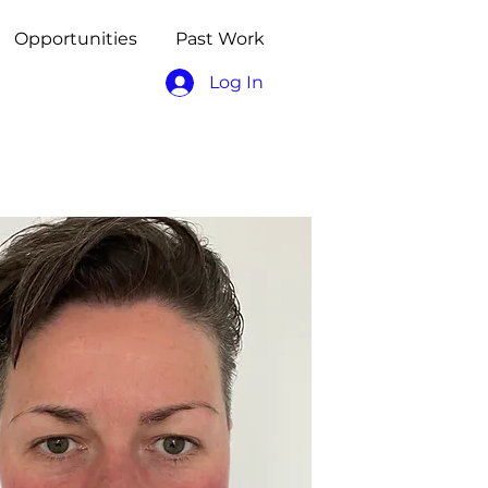
Opportunities
Past Work
Log In