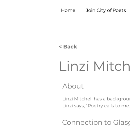
Home
Join City of Poets
< Back
Linzi Mitch
About
Linzi Mitchell has a backgrou
Linzi says, "Poetry calls to me.
Connection to Gla