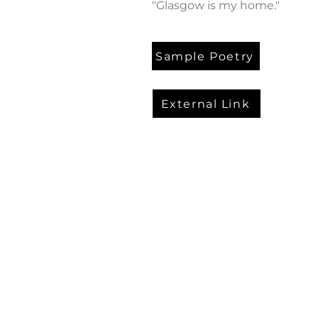
"Glasgow is my home."
Sample Poetry
External Link