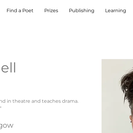
Find a Poet
Prizes
Publishing
Learning
ell
nd in theatre and teaches drama. 
"
sgow