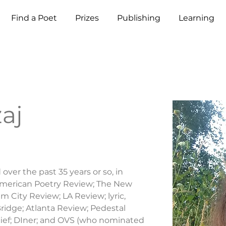
Find a Poet
Prizes
Publishing
Learning
aj
ver the past 35 years or so, in 
American Poetry Review; The New 
 City Review; LA Review; lyric, 
ridge; Atlanta Review; Pedestal 
ief; DIner; and OVS (who nominated 