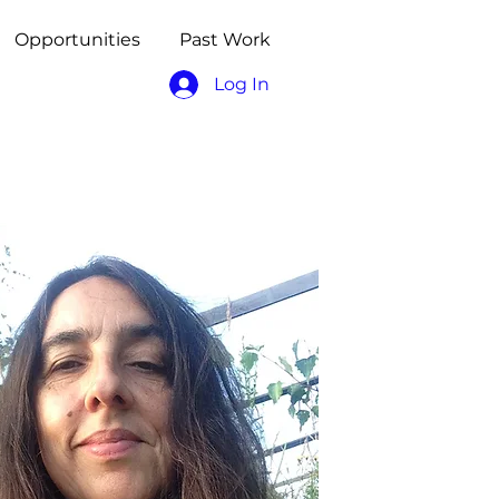
Opportunities
Past Work
Log In