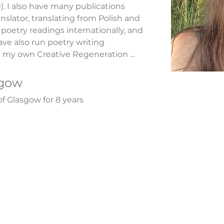
. I also have many publications 
anslator, translating from Polish and 
poetry readings internationally, and 
ve also run poetry writing 
 my own Creative Regeneration 
riting. I have published a poetry 
t' (Fortunate Daughter, 2009) and 
sgow
tion: plug into your natural state 
of Glasgow for 8 years
, 2019), and The Chi Book: Reiki 
cations, 2020). ​