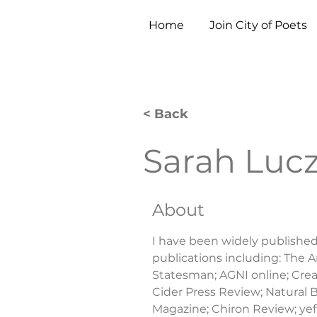
Home
Join City of Poets
< Back
Sarah Lucz
About
I have been widely published o
publications including: The 
Statesman; AGNI online; Cream
Cider Press Review; Natural B
Magazine; Chiron Review; yef