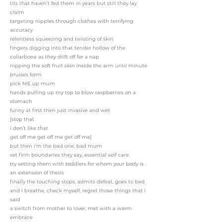
tits that haven’t fed them in years but still they lay
claim
targeting nipples through clothes with terrifying
accuracy
relentless squeezing and twisting of skin
fingers digging into that tender hollow of the
collarbone as they drift off for a nap
nipping the soft fruit skin inside the arm until minute
bruises form
pick ME up mum
hands pulling up my top to blow raspberries on a
stomach
funny at first then just invasive and wet
[stop that
i don’t like that
get off me get off me get off me]
but then i’m the bad one, bad mum
set firm boundaries they say, essential self care
try setting them with toddlers for whom your body is
an extension of theirs
finally the touching stops, admits defeat, goes to bed
and i breathe, check myself, regret those things that i
said
a switch from mother to lover, met with a warm
embrace