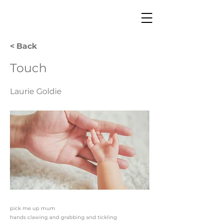
< Back
Touch
Laurie Goldie
pick me up mum
hands clawing and grabbing and tickling