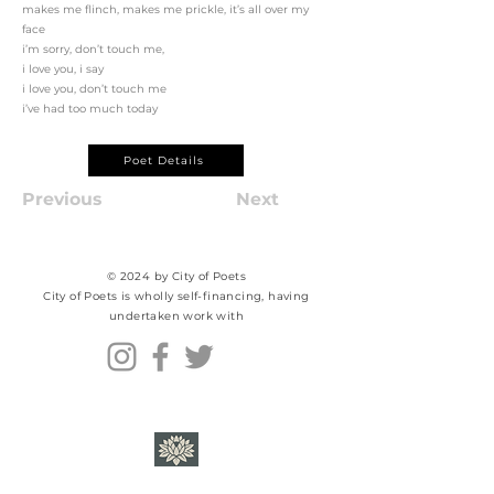
makes me flinch, makes me prickle, it’s all over my
face
i’m sorry, don’t touch me,
i love you, i say
i love you, don’t touch me
i’ve had too much today
Poet Details
Previous
Next
© 2024 by City of Poets
City of Poets is wholly self-financing, having
undertaken work with​