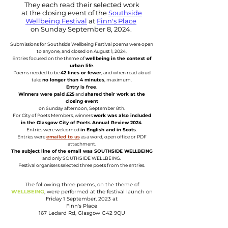
They each read their selected work
at the closing event of the
Southside
Wellbeing Festival
at
Finn's Place
on Sunday September 8, 2024.
Submissions for Southside Wellbeing Festival poems were open
to anyone, and closed on August 1, 2024.
Entries focused on the theme of
wellbeing in the context of
urban life
.
Poems needed to be
42 lines or fewer
, and when read aloud
take
no longer than 4 minutes
, maximum.
Entry is free
.
Winners were paid £25
and
shared their work at the
closing event
on Sunday afternoon, September 8th.
For City of Poets Members, winners
work was also included
in the Glasgow City of Poets Annual Review 2024
.
Entries were welcomed
in English and in Scots
.
Entries were
emailed to us
as a word, open office or PDF
attachment.
The subject line of the email was SOUTHSIDE WELLBEING
and only SOUTHSIDE WELLBEING.
Festival organisers selected three poets from the entries.
The following three poems, on the theme of
WELLBEING
, were performed at the festival launch on
Friday 1 September, 2023 at
Finn's Place
167 Ledard Rd, Glasgow G42 9QU