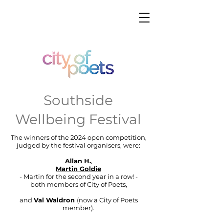
Southside
Wellbeing Festival
The winners of the 2024 open competition,
judged by the festival organisers, were:
Allan H
.
,
Martin Goldie
- Martin for the second year in a row! -
both members of City of Poets,
and
Val Waldron
(now a City of Poets
member)
.