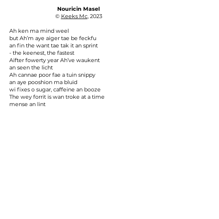
Nouricin Masel
©
Keeks Mc
, 2023
Ah ken ma mind weel
but Ah’m aye aiger tae be feckfu
an fin the want tae tak it an sprint
- the keenest, the fastest
Aifter fowerty year Ah’ve waukent
an seen the licht
Ah cannae poor fae a tuin snippy
an aye pooshion ma bluid
wi fixes o sugar, caffeine an booze
The wey forrit is wan troke at a time
mense an lint
Wile awa the meenits in luve
no angst
an stap gein a tuppney damm
aboot the wee things
© 2024 by City of Poets
City of Poets is wholly self-financing, having
undertaken work with​