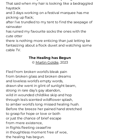
That said when my hair is looking like a bedraggled
haystack
and 3 days working on a festival marquee has me
picking up flack;
after I’ve trundled to my tent to find the seepage of
rainwater
has ruined my favourite socks the ones with the
cute otter
there is nothing more enticing than just letting be
fantasizing about a flock duvet and watching some
cable TV.
The Healing has Begun
©
Martin Goldie
, 2023
Fled from broken world’s bleak pain
from broken glass and broken dreams
and loveless world’s empty words,
drawn she went in glint of sunlight beam,
strong in rare day’s gay abandon,
wild in wounded childlike skip and hop
through lea’s scented wildflower splash,
to amber world’s long missed healing hush.
Before the breeze her pained hand stretched
to grasp for hope or love or both
or just the chance of brief escape
from mere existence,
in flights fleeting ceasefire
in thoughtless moment free of woe,
the healing has begun.