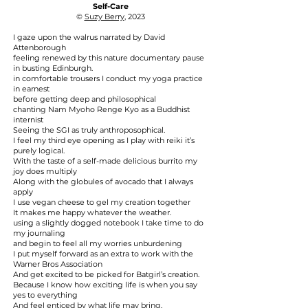
Self-Care
©
Suzy Berry
, 2023
I gaze upon the walrus narrated by David
Attenborough
feeling renewed by this nature documentary pause
in busting Edinburgh.
in comfortable trousers I conduct my yoga practice
in earnest
before getting deep and philosophical
chanting Nam Myoho Renge Kyo as a Buddhist
internist
Seeing the SGI as truly anthroposophical.
I feel my third eye opening as I play with reiki it’s
purely logical.
With the taste of a self-made delicious burrito my
joy does multiply
Along with the globules of avocado that I always
apply
I use vegan cheese to gel my creation together
It makes me happy whatever the weather.
using a slightly dogged notebook I take time to do
my journaling
and begin to feel all my worries unburdening
I put myself forward as an extra to work with the
Warner Bros Association
And get excited to be picked for Batgirl’s creation.
Because I know how exciting life is when you say
yes to everything
And feel enticed by what life may bring.