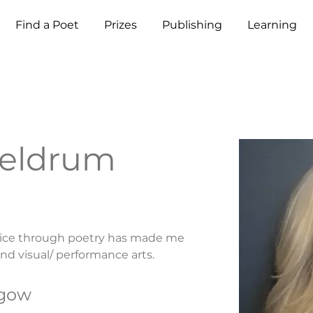
Find a Poet
Prizes
Publishing
Learning
Meldrum
oice through poetry has made me 
nd visual/ performance arts.
sgow