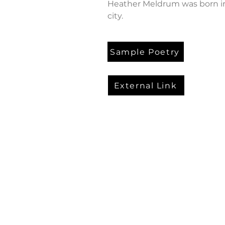
Heather Meldrum was born in
city.
Sample Poetry
External Link