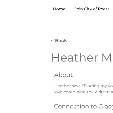
Home
Join City of Poets
< Back
Heather 
About
Heather says, "Finding my v
love combining the written a
Connection to Gla