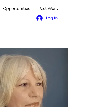
Opportunities
Past Work
Log In