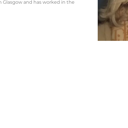
 Glasgow and has worked in the 