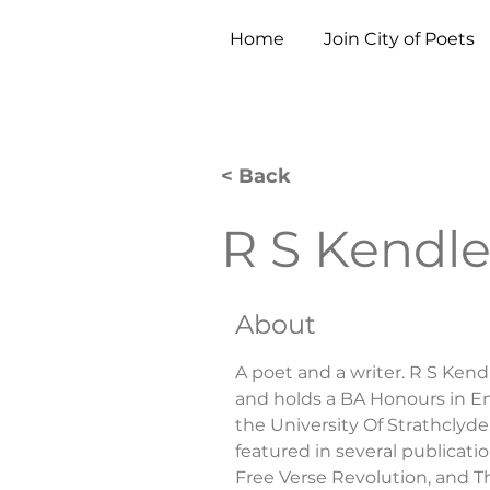
Home
Join City of Poets
< Back
R S Kendl
About
A poet and a writer. R S Kend
and holds a BA Honours in Eng
the University Of Strathclyde
featured in several publicati
Free Verse Revolution, and 