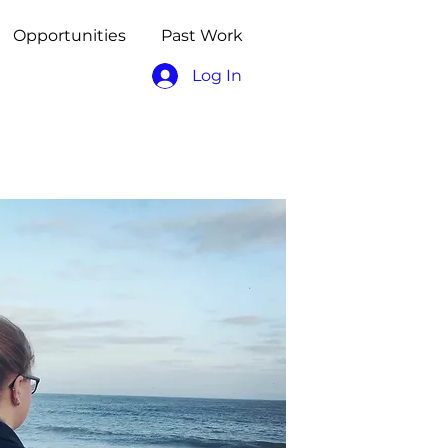
Opportunities
Past Work
Log In