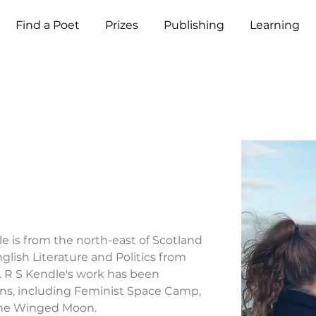
Find a Poet
Prizes
Publishing
Learning
e
le is from the north-east of Scotland 
lish Literature and Politics from 
. R S Kendle's work has been 
ons, including Feminist Space Camp, 
The Winged Moon.
