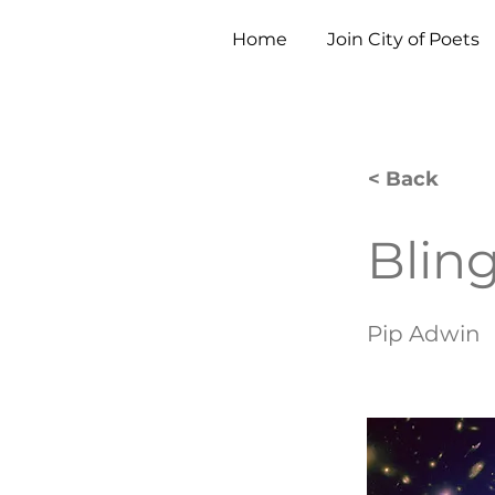
Home
Join City of Poets
< Back
Blin
Pip Adwin