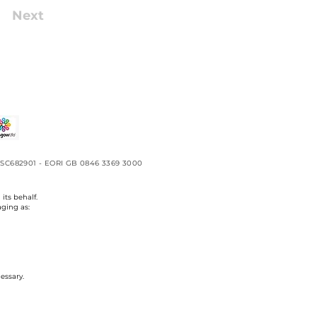
Next
No. SC682901 - EORI GB 0846 3369 3000
its behalf.
aging as:
essary.