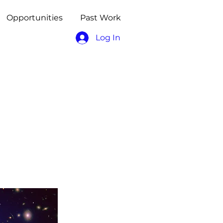
Opportunities
Past Work
Log In