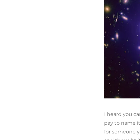
I heard you ca
pay to name i
for someone y