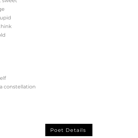
t sweet
ge
tupid
think
old
elf
a constellation
Poet Details