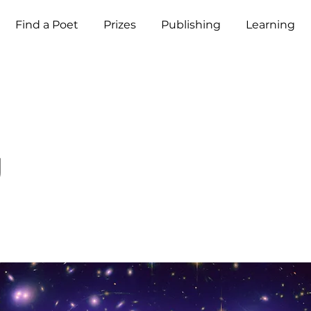
Find a Poet
Prizes
Publishing
Learning
g