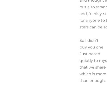
and thought i
but also stran
and, frankly, s
for anyone to 
stars can be s
So I didn't
buy you one
Just noted
quietly to mys
that we share 
which is more
than enough.