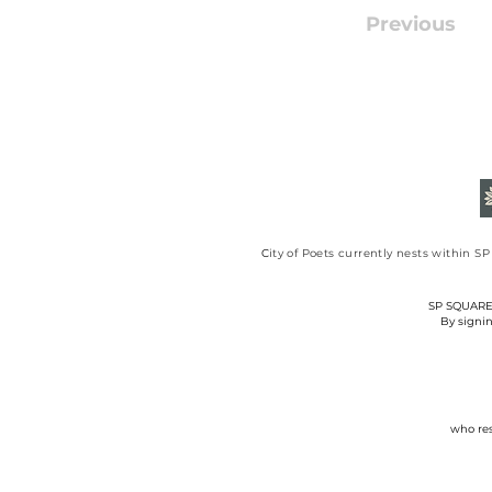
Previous
​C
ity of Poets currently nests within 
SP SQUARE C
By signin
who res