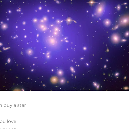
n buy a star
t
ou love