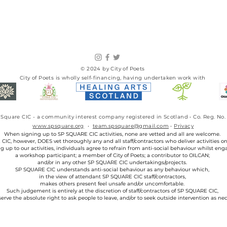
© 2024 by City of Poets
City of Poets is wholly self-financing, having undertaken work with​
SP Square CIC - a community interest company registered in Scotland • Co. Reg. 
www.spsquare.org
•
team.spsquare@gmail.com
•
Privacy
When signing up to SP SQUARE CIC activities, none are vetted and all are welcome.
IC, however, DOES vet thoroughly any and all staff/contractors who deliver activities on 
g up to our activities, individuals agree to refrain from anti-social behaviour whilst eng
a workshop participant; a member of City of Poets; a contributor to OILCAN;
and/or in any other SP SQUARE CIC undertakings/projects.
SP SQUARE CIC understands anti-social behaviour as any behaviour which,
in the view of attendant SP SQUARE CIC staff/contractors,
makes others present feel unsafe and/or uncomfortable.
Such judgement is entirely at the discretion of staff/contractors of SP SQUARE CIC,
erve the absolute right to ask people to leave, and/or to seek outside intervention as nec