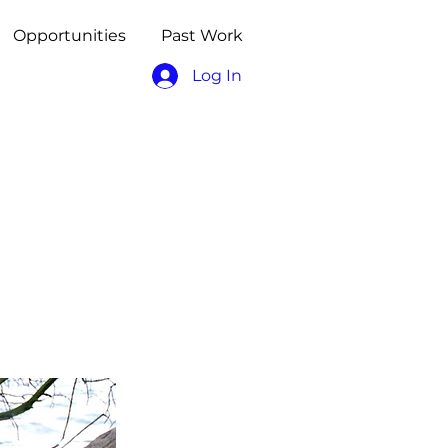
Opportunities
Past Work
Log In