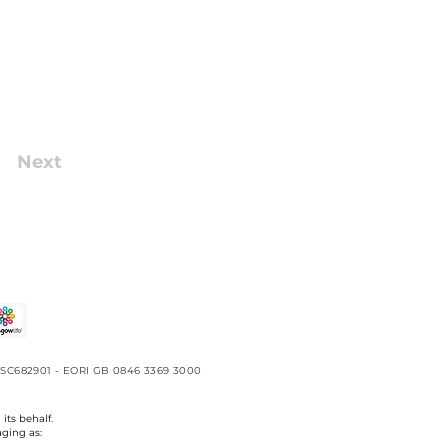
Next
No. SC682901 - EORI GB 0846 3369 3000
its behalf.
aging as: