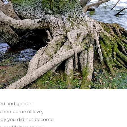
hed and golden
chen borne of love,
body you did not become.