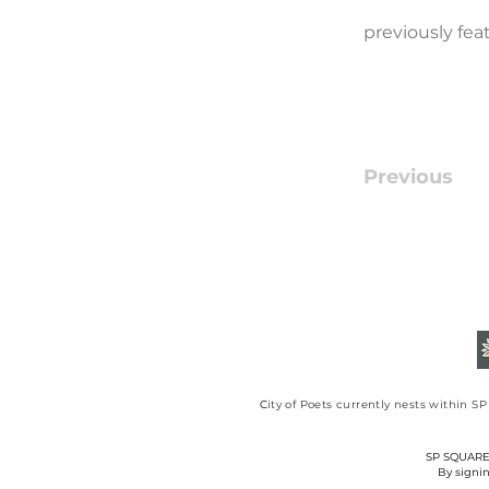
previously fe
Previous
​C
ity of Poets currently nests within 
SP SQUARE C
By signin