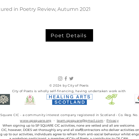
atured in Poetry Review, Autumn 2021
Poet Details
© 2024 by City of Poets
City of Poets is wholly self-financing, having undertaken work with​
SP Square CIC - a community interest company registered in Scotland • Co. Reg. 
www.spsquare.org
•
team.spsquare@gmail.com
•
Privacy
When signing up to SP SQUARE CIC activities, none are vetted and all are welcome.
IC, however, DOES vet thoroughly any and all staff/contractors who deliver activities on 
g up to our activities, individuals agree to refrain from anti-social behaviour whilst eng
a workshop participant; a member of City of Poets; a contributor to OILCAN;