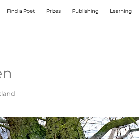
Find a Poet
Prizes
Publishing
Learning
en
ckland