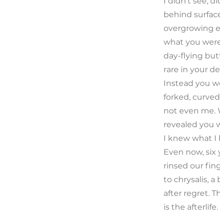
I didn’t see, d
behind surface
overgrowing e
what you wer
day-flying but
rare in your de
Instead you we
forked, curved
not even me. 
revealed you 
I knew what I
Even now, six 
rinsed our finge
to chrysalis, a
after regret.
is the afterlife.