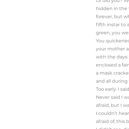
Or did you? W
hidden in the 
forever, but w
fifth instar t
green, you were
You quickened
your mother a
with the days:
enclosed a fain
a mask cracke
and all during 
Too early. I sa
Never said I w
afraid, but I wa
I couldn’t he
afraid of, thi