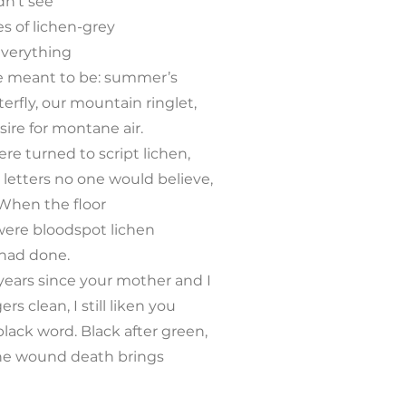
idn’t see
s of lichen-grey
verything
e meant to be: summer’s
terfly, our mountain ringlet,
sire for montane air.
re turned to script lichen,
 letters no one would believe,
When the floor
were bloodspot lichen
 had done.
years since your mother and I
rs clean, I still liken you
 black word. Black after green,
 The wound death brings