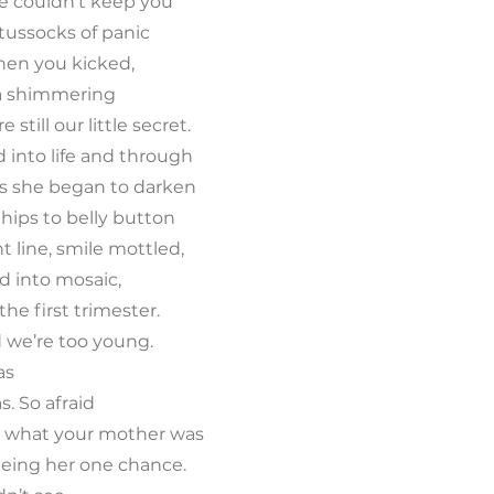
e couldn’t keep you
tussocks of panic
hen you kicked,
o a shimmering
 still our little secret.
 into life and through
s she began to darken
 hips to belly button
t line, smile mottled,
d into mosaic,
the first trimester.
id we’re too young.
as
s. So afraid
ar what your mother was
s being her one chance.