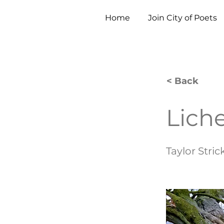
Home
Join City of Poets
< Back
Lich
Taylor Stri