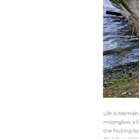
Life is blemis
moonglow, a li
the fruiting 