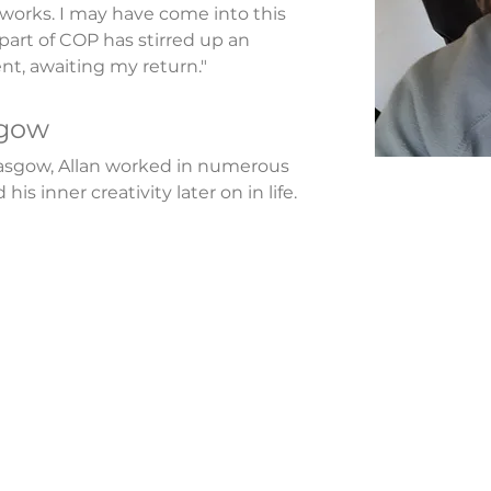
works. I may have come into this 
 part of COP has stirred up an 
nt, awaiting my return."
sgow
asgow, Allan worked in numerous 
his inner creativity later on in life.