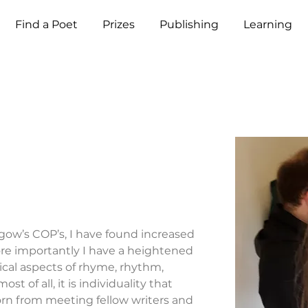
Find a Poet
Prizes
Publishing
Learning
sgow’s COP’s, I have found increased 
re importantly I have a heightened 
ical aspects of rhyme, rhythm, 
 of all, it is individuality that 
orn from meeting fellow writers and 