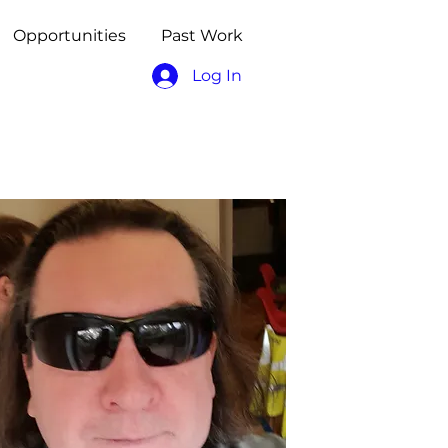
Opportunities
Past Work
Log In