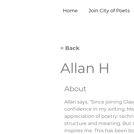
Home
Join City of Poets
< Back
Allan H
About
Allan says, "Since joining Gla
confidence in my writing. Mo
appreciation of poetry: techn
structure and meaning. But most
inspires me. This has been b