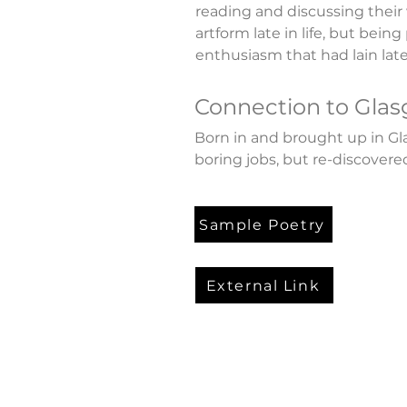
reading and discussing their 
artform late in life, but being
enthusiasm that had lain late
Connection to Gla
Born in and brought up in Gl
boring jobs, but re-discovered 
Sample Poetry
External Link