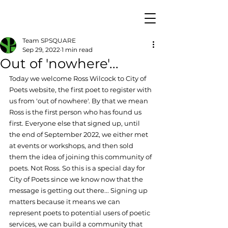
Team SPSQUARE
Sep 29, 2022
1 min read
Out of 'nowhere'...
Today we welcome Ross Wilcock to City of 
Poets website, the first poet to register with 
us from 'out of nowhere'. By that we mean 
Ross is the first person who has found us 
first. Everyone else that signed up, until 
the end of September 2022, we either met 
at events or workshops, and then sold 
them the idea of joining this community of 
poets. Not Ross. So this is a special day for 
City of Poets since we know now that the 
message is getting out there... Signing up 
matters because it means we can 
represent poets to potential users of poetic 
services, we can build a community that 