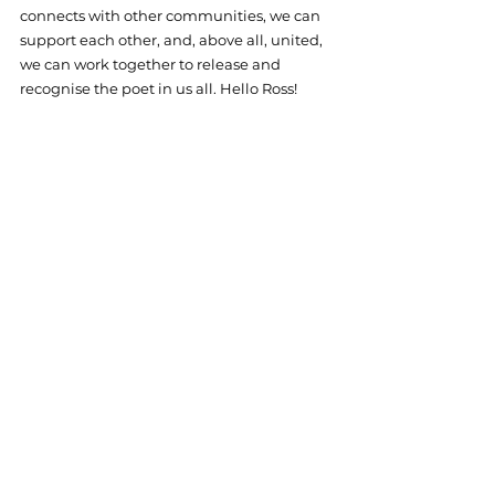
connects with other communities, we can 
support each other, and, above all, united, 
we can work together to release and 
recognise the poet in us all. Hello Ross!