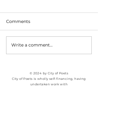
Comments
SPILL THE TEA
Genesis of a P
Write a comment...
© 2024 by City of Poets
City of Poets is wholly self-financing, having
undertaken work with​