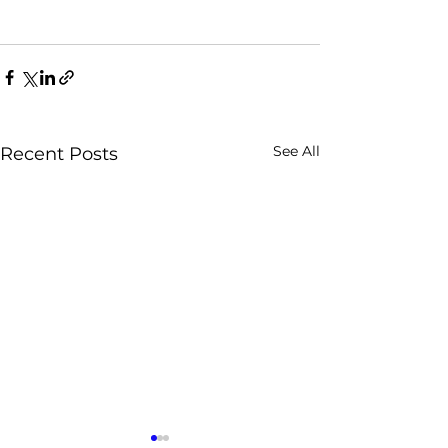
See All
Recent Posts